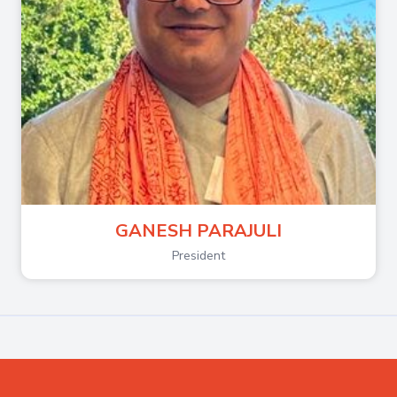
GANESH PARAJULI
President