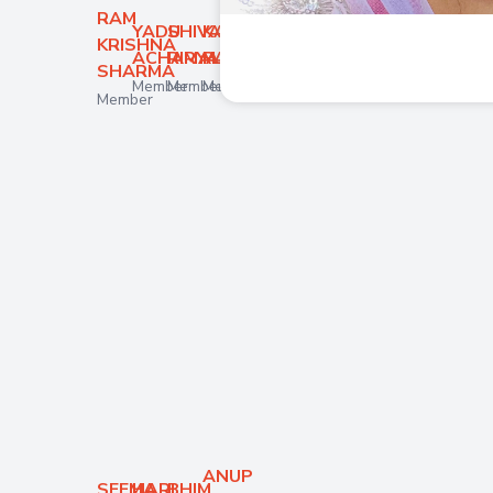
RAM
YADU
SHIVA
KABITA
KRISHNA
ACHARYA
RIMAL
PARAJULI
SHARMA
Member
Member
Member
Member
ANUP
SEEMA
HARI
BHIM