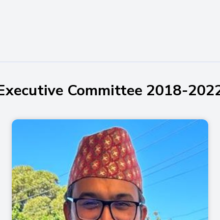
Executive Committee 2018-202