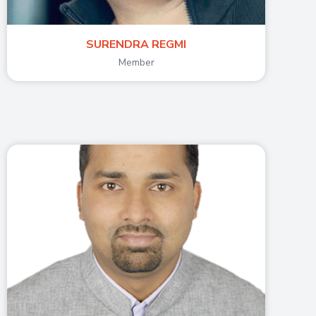
SURENDRA REGMI
Member