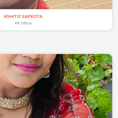
KSHITIZ SAPKOTA
PR Officer