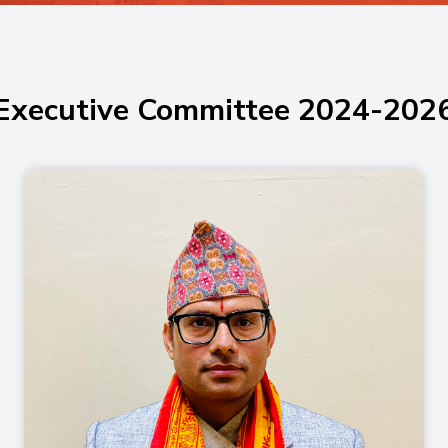
Executive Committee 2024-202