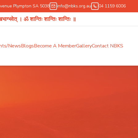
Avenue Plympton SA 5038
info@nbks.org.au
04 1159 6006
 ॐ शान्तिः शान्तिः शान्तिः ॥
nts/News
Blogs
Become A Member
Gallery
Contact NBKS