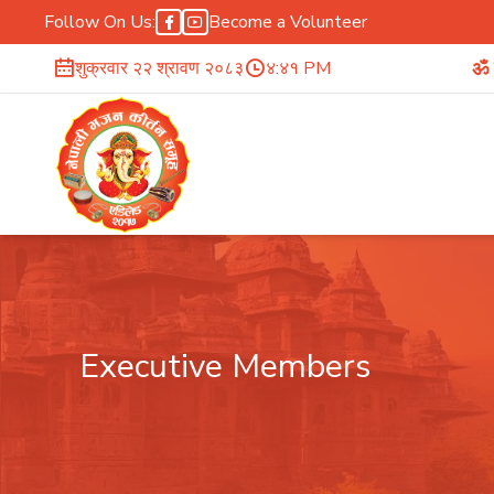
Follow On Us:
Become a Volunteer
ॐ सर्वे भवन्तु सु
शुक्रवार २२ श्रावण २०८३
४:४१ PM
Executive Members