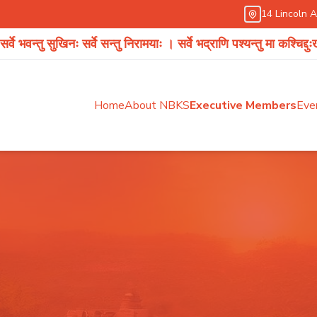
14 Lincoln 
खिनः सर्वे सन्तु निरामयाः । सर्वे भद्राणि पश्यन्तु मा कश्चिद्दुःखभाग्भवेत् ।
Home
About NBKS
Executive Members
Eve