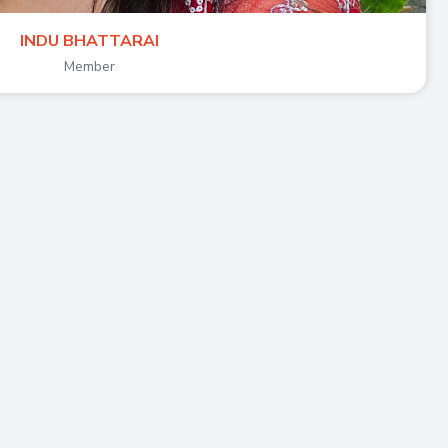
INDU BHATTARAI
Member