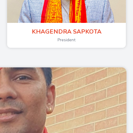
KHAGENDRA SAPKOTA
President