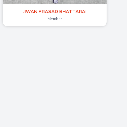
JIWAN PRASAD BHATTARAI
Member