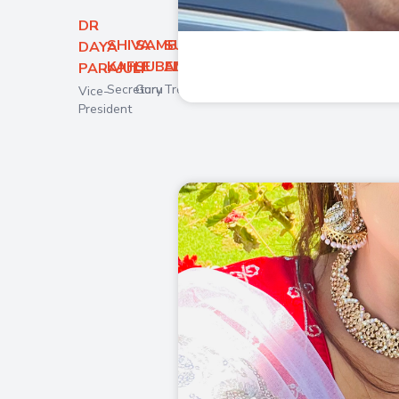
DR
SHIVA
SAMBHAV
SUNITA
DAYA
KAFLE
SUBEDI
AMGAIN
PARAJULI
Secretory
Guru
Treasurer
Vice-
President