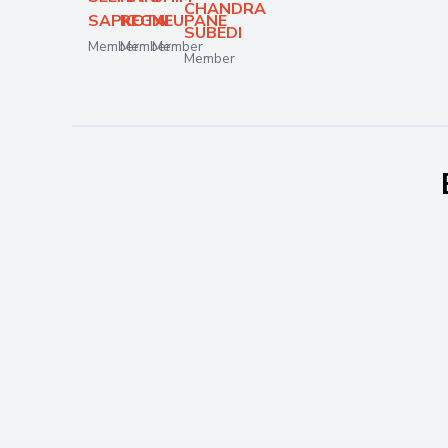
CHANDRA
SAPKOTA
REGMI
NEUPANE
SUBEDI
Member
Member
Member
Member